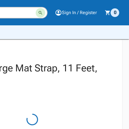
Sign In / Register
0
rge Mat Strap, 11 Feet,