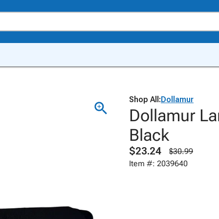
Shop All:
Dollamur
Dollamur La
Black
$23.24
$30.99
Item #: 2039640