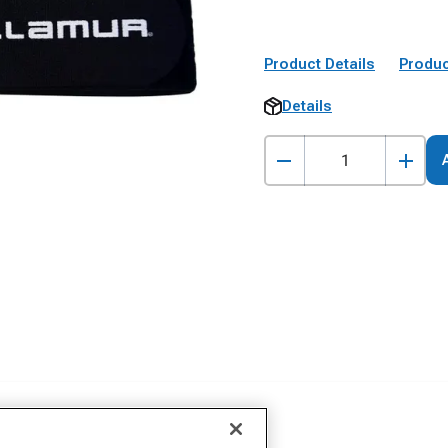
Product Details
Produc
Details