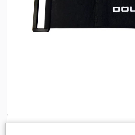
Specifications