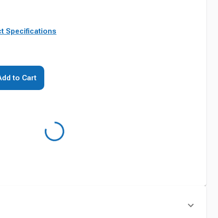
t Specifications
Add to Cart