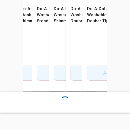
Do-A-Dot Art Paint
Do-A-Dot Art Paint
Do-A-Dot Art Paint
Do-A-Dot Art Paint
Do-A-Dot Art Paint
Do-A-Dot Art Paint
Washable Markers,
Washable Markers,
Washable Markers,
Washable Markers,
Washable Markers, Mini
Washable Markers, M
Standard Dauber Tip,
Shimmers Dauber Tip,
Standard Dauber Tip,
Shimmers Dauber Tip,
Dauber Tip, Assorted Jewel
Dauber Tip, Assorted 
Assorted Rainbow Colors,
Assorted Ultra Bright
Assorted Brilliant Colors,
Assorted Royal Colors, Set
Tones, Set of 6
Pastel Colors, Set of 
Set of 6
Colors, Set of 5
Set of 6
of 5
Add to Cart
Add to Cart
Add to Cart
Add to Cart
Add to Cart
Add to Cart