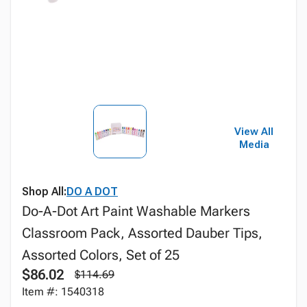
View All
Media
Shop All:
DO A DOT
Do-A-Dot Art Paint Washable Markers
Classroom Pack, Assorted Dauber Tips,
Assorted Colors, Set of 25
$86.02
$114.69
Item #: 1540318