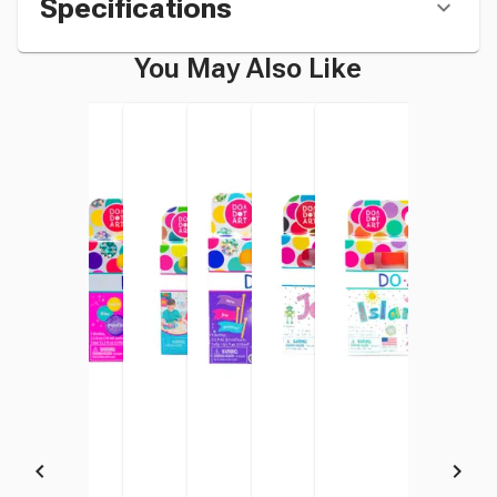
Specifications
You May Also Like