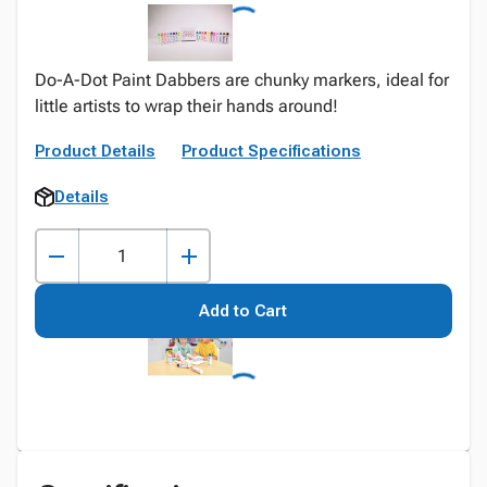
Do-A-Dot Paint Dabbers are chunky markers, ideal for
little artists to wrap their hands around!
Product Details
Product Specifications
Details
Add to Cart