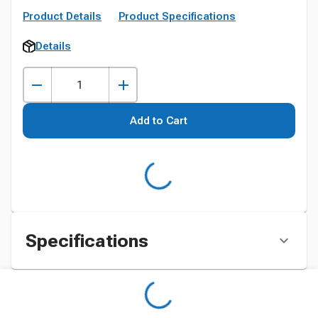
Product Details
Product Specifications
Details
Add to Cart
Specifications