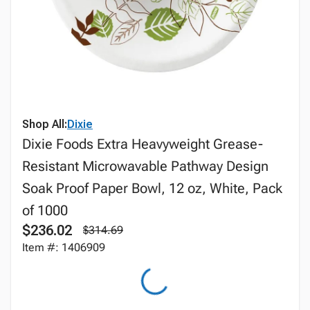
Shop All:
Dixie
Dixie Foods Extra Heavyweight Grease-
Resistant Microwavable Pathway Design
Soak Proof Paper Bowl, 12 oz, White, Pack
of 1000
$236.02
$314.69
Item #: 1406909