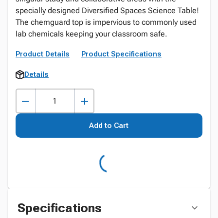
specially designed Diversified Spaces Science Table!
The chemguard top is impervious to commonly used
lab chemicals keeping your classroom safe.
Product Details
Product Specifications
Details
Add to Cart
Specifications