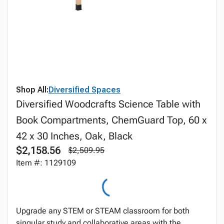
Shop All:
Diversified Spaces
Diversified Woodcrafts Science Table with
Book Compartments, ChemGuard Top, 60 x
42 x 30 Inches, Oak, Black
$2,158.56
$2,509.95
Item #: 1129109
Upgrade any STEM or STEAM classroom for both
singular study and collaborative areas with the