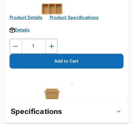
Product Details
Product Specifications
Details
Add to Cart
Specifications