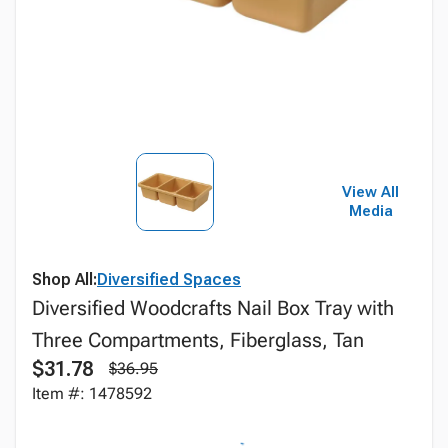
View All
Media
Shop All:
Diversified Spaces
Diversified Woodcrafts Nail Box Tray with
Three Compartments, Fiberglass, Tan
$31.78
$36.95
Item #: 1478592