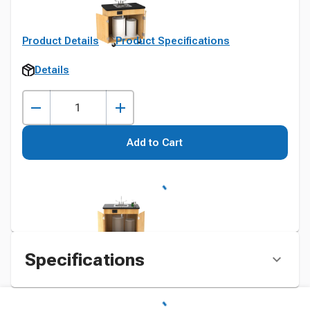
Product Details
Product Specifications
Details
Add to Cart
Specifications