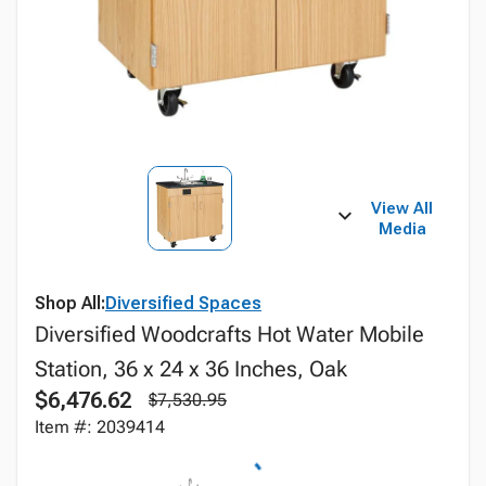
View All
Media
Shop All:
Diversified Spaces
Diversified Woodcrafts Hot Water Mobile
Station, 36 x 24 x 36 Inches, Oak
$6,476.62
$7,530.95
Item #: 2039414