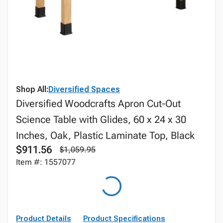
Shop All:
Diversified Spaces
Diversified Woodcrafts Apron Cut-Out
Science Table with Glides, 60 x 24 x 30
Inches, Oak, Plastic Laminate Top, Black
$911.56
$1,059.95
Item #: 1557077
Product Details
Product Specifications