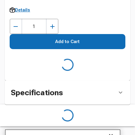
Details
Add to Cart
Specifications