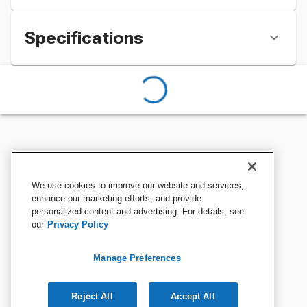
Specifications
We use cookies to improve our website and services,
enhance our marketing efforts, and provide
personalized content and advertising. For details, see
our
Privacy Policy
Manage Preferences
Reject All
Accept All