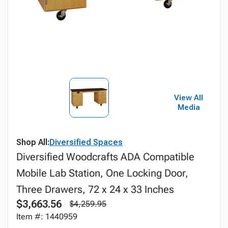
View All
Media
Shop All:
Diversified Spaces
Diversified Woodcrafts ADA Compatible
Mobile Lab Station, One Locking Door,
Three Drawers, 72 x 24 x 33 Inches
$3,663.56
$4,259.95
Item #: 1440959