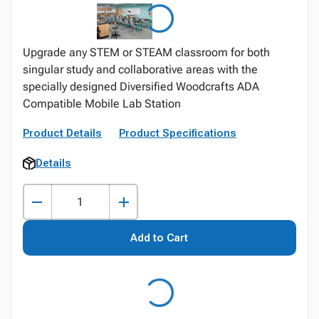
Upgrade any STEM or STEAM classroom for both
singular study and collaborative areas with the
specially designed Diversified Woodcrafts ADA
Compatible Mobile Lab Station
Product Details
Product Specifications
Details
Add to Cart