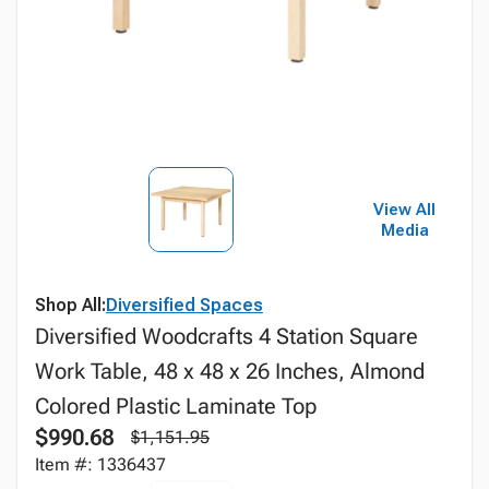
View All
Media
Shop All:
Diversified Spaces
Diversified Woodcrafts 4 Station Square
Work Table, 48 x 48 x 26 Inches, Almond
Colored Plastic Laminate Top
$990.68
$1,151.95
Item #: 1336437