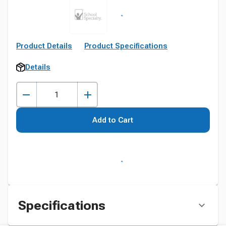
Product Details
Product Specifications
Details
Add to Cart
Specifications