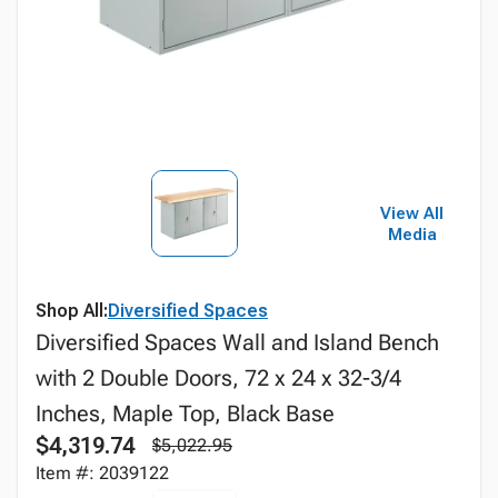
View All
Media
Shop All:
Diversified Spaces
Diversified Spaces Wall and Island Bench
with 2 Double Doors, 72 x 24 x 32-3/4
Inches, Maple Top, Black Base
$4,319.74
$5,022.95
Item #: 2039122