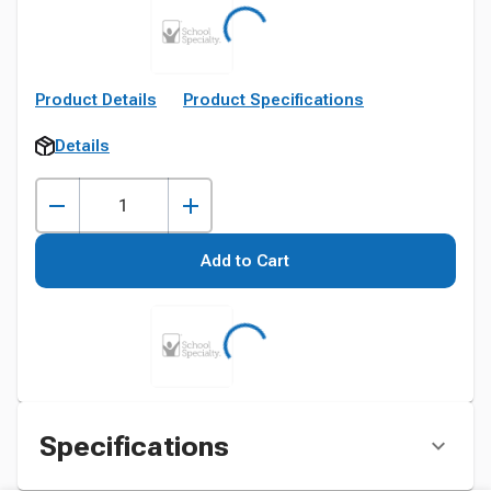
Product Details
Product Specifications
Details
Add to Cart
Specifications