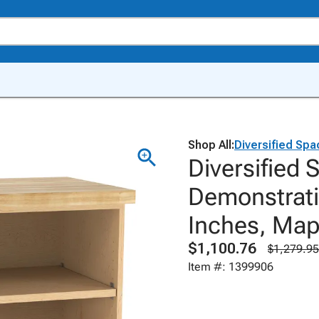
Shop All:
Diversified Sp
Diversified
Demonstrati
Inches, Map
$1,100.76
$1,279.95
Item #: 1399906