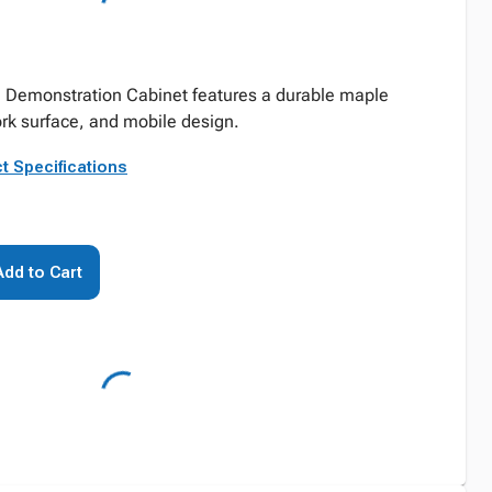
e Demonstration Cabinet features a durable maple
rk surface, and mobile design.
t Specifications
Add to Cart