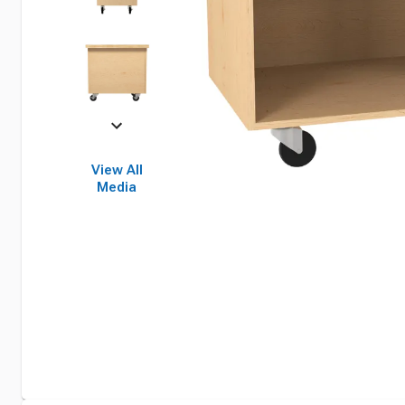
View All
Media