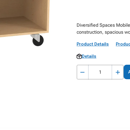
Diversified Spaces Mobil
construction, spacious wo
Product Details
Produc
Details