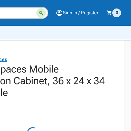
Sign In / Register
0
aces
 Spaces Mobile
on Cabinet, 36 x 24 x 34
le