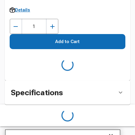
Details
Add to Cart
Specifications