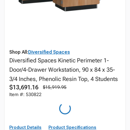
Shop All:
Diversified Spaces
Diversified Spaces Kinetic Perimeter 1-
Door/4-Drawer Workstation, 90 x 84 x 35-
3/4 Inches, Phenolic Resin Top, 4 Students
$13,691.16
$15,919.95
Item #: 530822
Product Details
Product Specifications