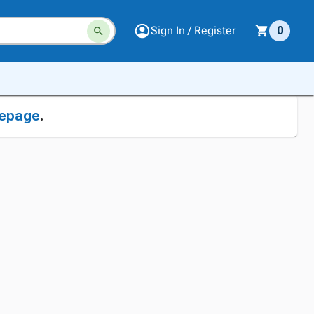
Sign In / Register
0
epage
.