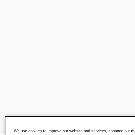
We use cookies to improve our website and services, enhance our mar