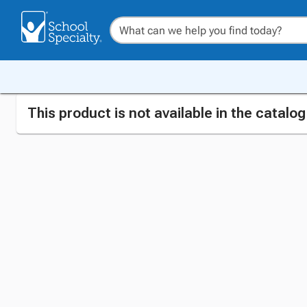
This product is not available in the catalo