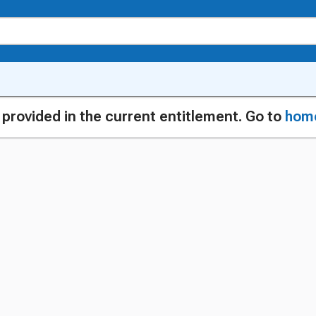
g provided in the current entitlement. Go to
hom