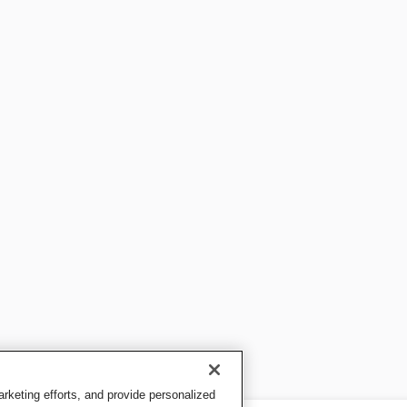
keting efforts, and provide personalized