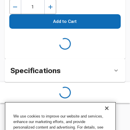
Add to Cart
Specifications
We use cookies to improve our website and services,
enhance our marketing efforts, and provide
personalized content and advertising. For details, see