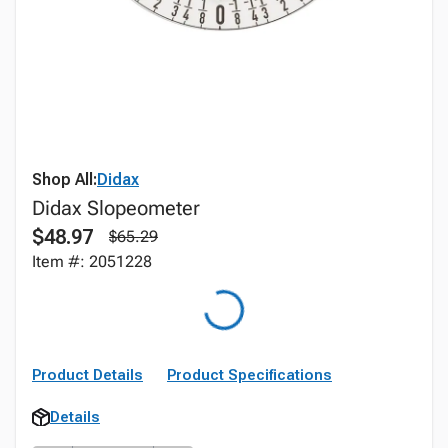
Shop All:
Didax
Didax Slopeometer
$48.97
$65.29
Item #: 2051228
Product Details
Product Specifications
Details