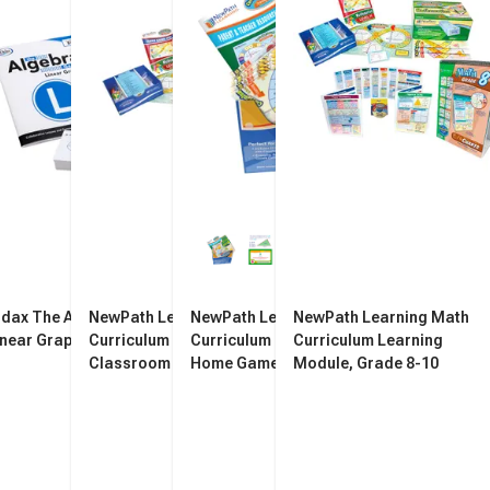
idax The Algebra Game:
NewPath Learning Math
NewPath Learning Math
NewPath Learning Math
inear Graphs
Curriculum Mastery Game
Curriculum Mastery Take
Curriculum Learning
Classroom Pack, Grade 8
Home Game Edition, Grade 8
Module, Grade 8-10