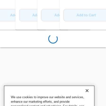
Add to Cart
Add to Cart
Add to Cart
Add to Cart
We use cookies to improve our website and services,
enhance our marketing efforts, and provide