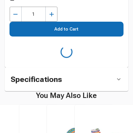
Add to Cart
Specifications
You May Also Like