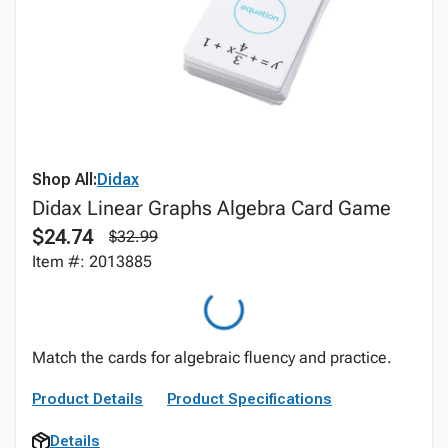
Shop All:
Didax
Didax Linear Graphs Algebra Card Game
$24.74
$32.99
Item #: 2013885
Match the cards for algebraic fluency and practice.
Product Details
Product Specifications
Details