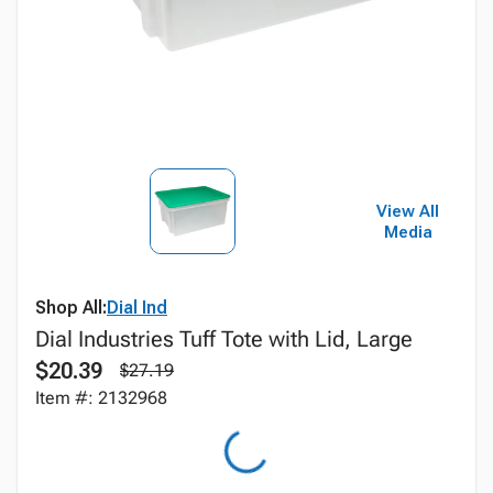
View All
Media
Shop All:
Dial Ind
Dial Industries Tuff Tote with Lid, Large
$20.39
$27.19
Item #: 2132968