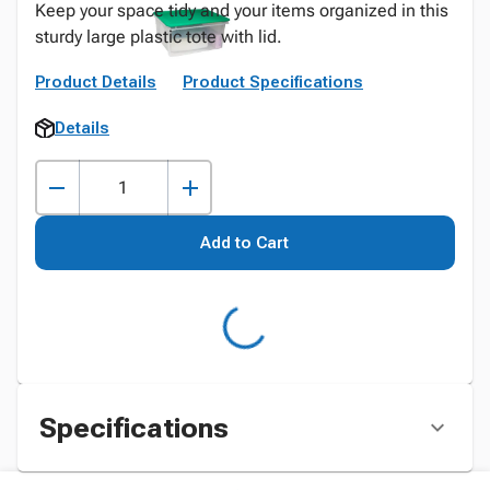
Keep your space tidy and your items organized in this
sturdy large plastic tote with lid.
Product Details
Product Specifications
Details
Add to Cart
Specifications