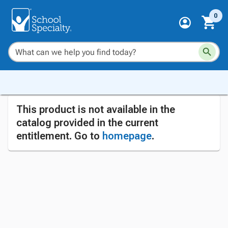
0
This product is not available in the
catalog provided in the current
entitlement. Go to
homepage
.