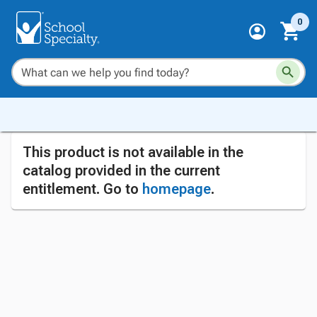
0
This product is not available in the
catalog provided in the current
entitlement. Go to
homepage
.