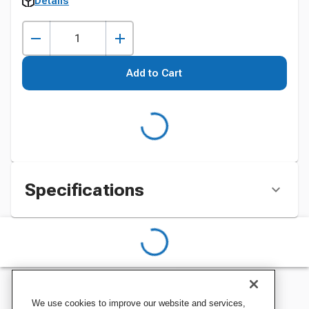
Details
Add to Cart
Specifications
We use cookies to improve our website and services,