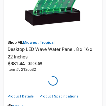
Shop All:
Midwest Tropical
Desktop LED Wave Water Panel, 8 x 16 x
22 Inches
$381.44
$508.59
Item #: 2120532
Product Details
Product Specifications