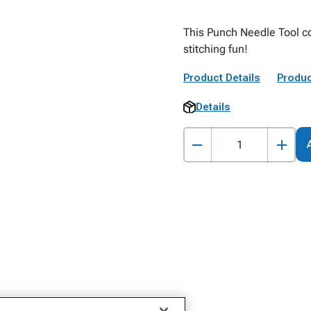
This Punch Needle Tool co
stitching fun!
Product Details
Produc
Details