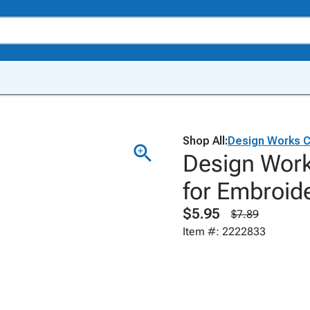
Shop All:
Design Works C
Design Work
for Embroide
$5.95
$7.89
Item #: 2222833