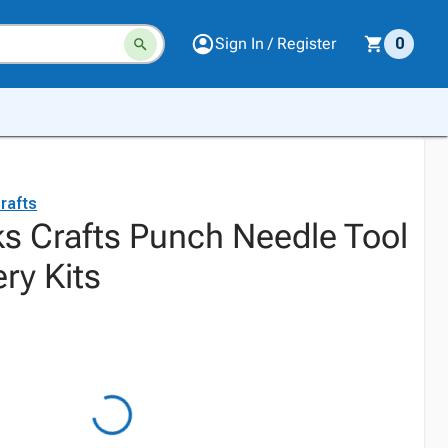
Sign In / Register
0
rafts
s Crafts Punch Needle Tool
ry Kits