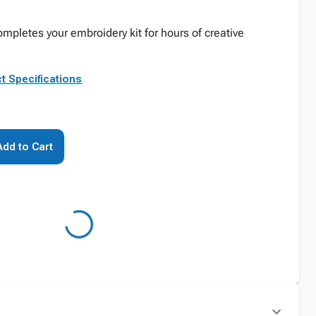
mpletes your embroidery kit for hours of creative
t Specifications
Add to Cart