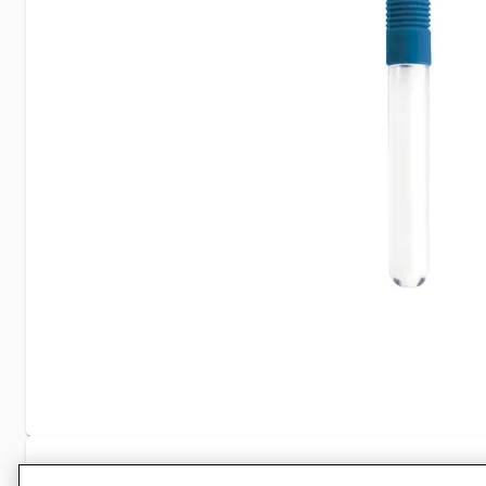
Specifications