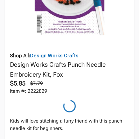
Shop All:
Design Works Crafts
Design Works Crafts Punch Needle
Embroidery Kit, Fox
$5.85
$7.79
Item #: 2222829
Kids will love stitching a furry friend with this punch
needle kit for beginners.