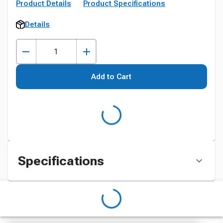
Product Details
Product Specifications
Details
Add to Cart
Specifications