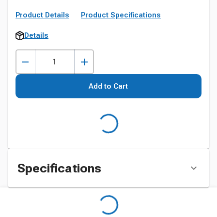
Product Details
Product Specifications
Details
Add to Cart
Specifications