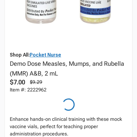
Shop All:
Pocket Nurse
Demo Dose Measles, Mumps, and Rubella
(MMR) A&B, 2 mL
$7.00
$9.29
Item #: 2222962
Enhance hands-on clinical training with these mock
vaccine vials, perfect for teaching proper
administration procedures.