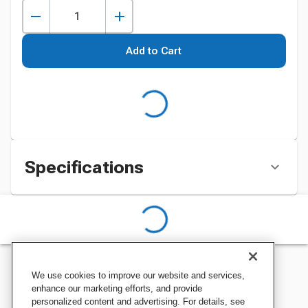
Add to Cart
Specifications
We use cookies to improve our website and services,
enhance our marketing efforts, and provide
personalized content and advertising. For details, see