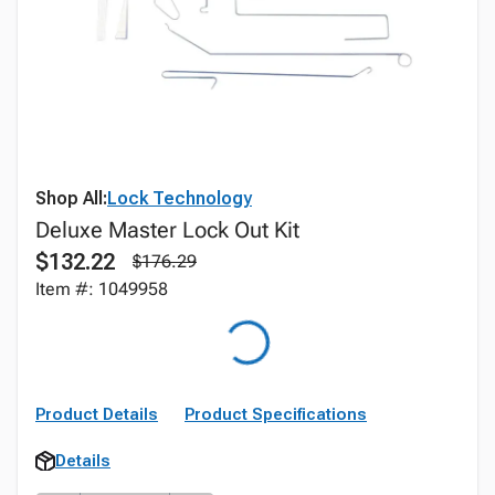
Shop All:
Lock Technology
Deluxe Master Lock Out Kit
$132.22
$176.29
Item #: 1049958
Product Details
Product Specifications
Details