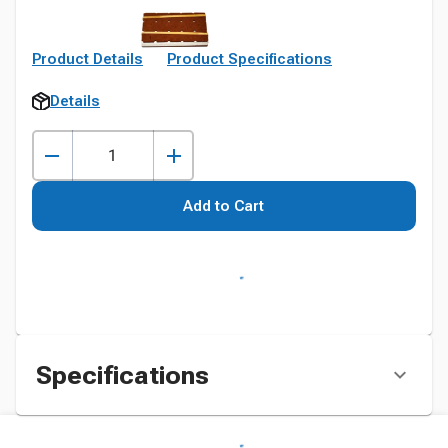
Product Details
Product Specifications
Details
Add to Cart
Specifications