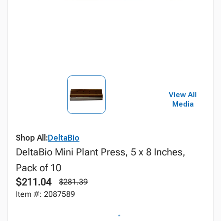
View All
Media
Shop All:
DeltaBio
DeltaBio Mini Plant Press, 5 x 8 Inches,
Pack of 10
$211.04
$281.39
Item #: 2087589