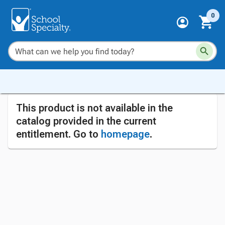
0
This product is not available in the
catalog provided in the current
entitlement. Go to
homepage
.