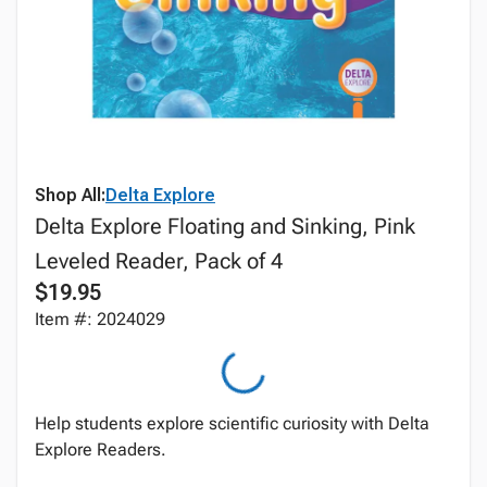
Shop All:
Delta Explore
Delta Explore Floating and Sinking, Pink
Leveled Reader, Pack of 4
$19.95
Item #: 2024029
Help students explore scientific curiosity with Delta
Explore Readers.