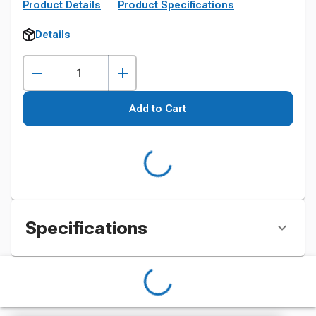
Product Details
Product Specifications
Details
Add to Cart
Specifications