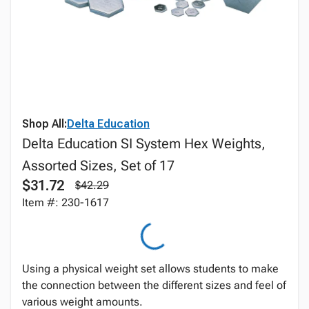
Shop All:
Delta Education
Delta Education SI System Hex Weights,
Assorted Sizes, Set of 17
$31.72
$42.29
Item #: 230-1617
Using a physical weight set allows students to make
the connection between the different sizes and feel of
various weight amounts.