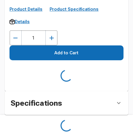
Product Details
Product Specifications
Details
Add to Cart
Specifications