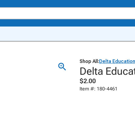
Shop All:
Delta Educatio
Delta Educa
$2.00
Item #: 180-4461