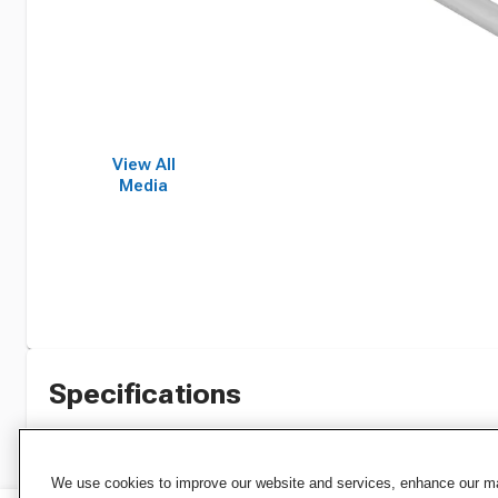
View All
Media
Specifications
We use cookies to improve our website and services, enhance our mar