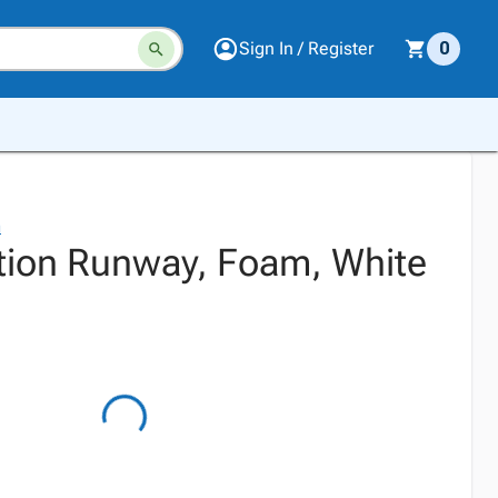
Sign In / Register
0
n
tion Runway, Foam, White