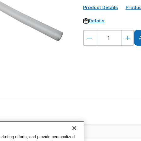
Product Details
Produc
Details
keting efforts, and provide personalized