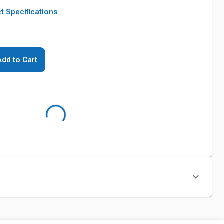
t Specifications
Add to Cart