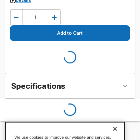
Details
Add to Cart
Specifications
We use cookies to improve our website and services,