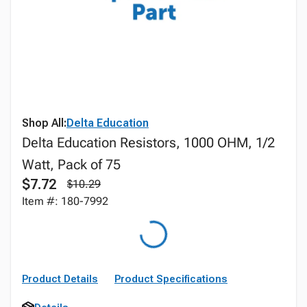
Shop All:
Delta Education
Delta Education Resistors, 1000 OHM, 1/2
Watt, Pack of 75
$7.72
$10.29
Item #: 180-7992
Product Details
Product Specifications