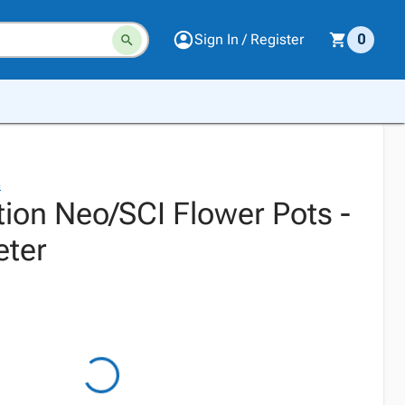
Sign In / Register
0
n
tion Neo/SCI Flower Pots -
eter