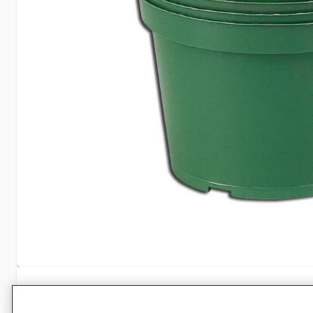
Specifications