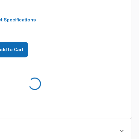
t Specifications
Add to Cart