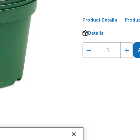
Product Details
Produc
Details