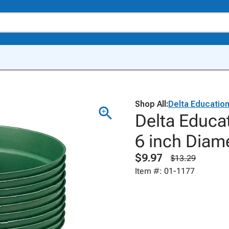
Shop All:
Delta Educatio
Delta Educa
6 inch Diam
$9.97
$13.29
Item #: 01-1177