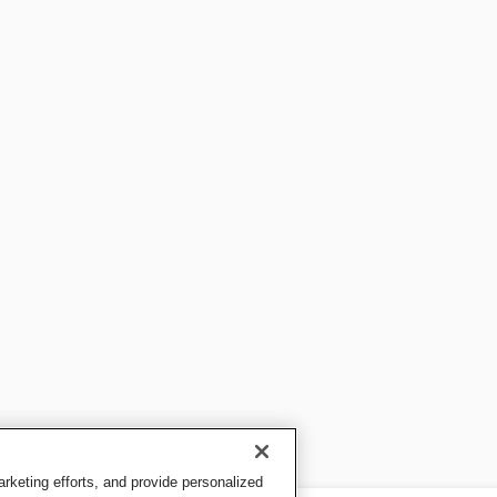
keting efforts, and provide personalized