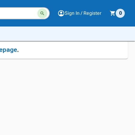
Sign In / Register
0
epage
.