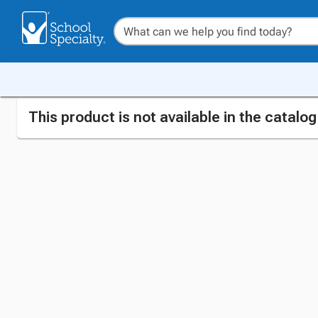
This product is not available in the catalo