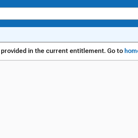
g provided in the current entitlement. Go to
hom