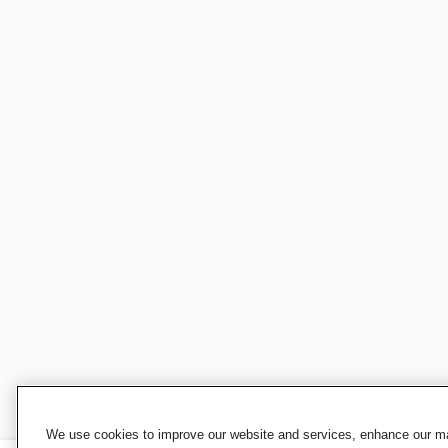
We use cookies to improve our website and services, enhance our mar