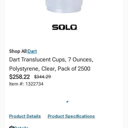
Shop All:
Dart
Dart Translucent Cups, 7 Ounces,
Polystyrene, Clear, Pack of 2500
$258.22
$344.29
Item #: 1322734
Product Details
Product Specifications