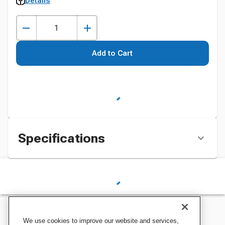
Details
Add to Cart
Specifications
We use cookies to improve our website and services,