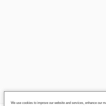
We use cookies to improve our website and services, enhance our mar