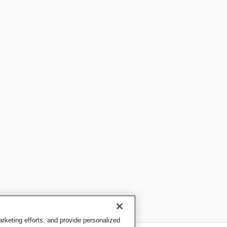
keting efforts, and provide personalized