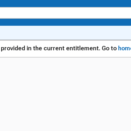
g provided in the current entitlement. Go to
hom