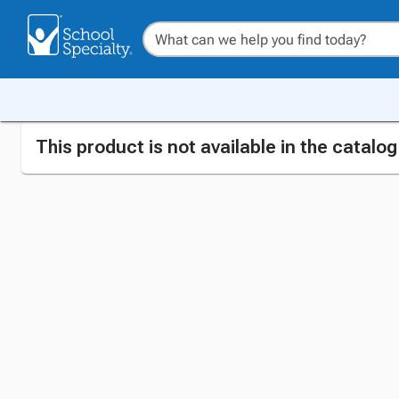
This product is not available in the catalo