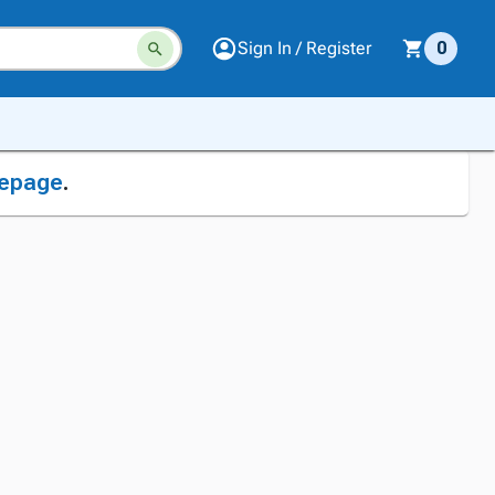
Sign In / Register
0
epage
.