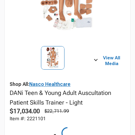
View All
Media
Shop All:
Nasco Healthcare
DANi Teen & Young Adult Auscultation
Patient Skills Trainer - Light
$17,034.00
$22,711.99
Item #: 2221101