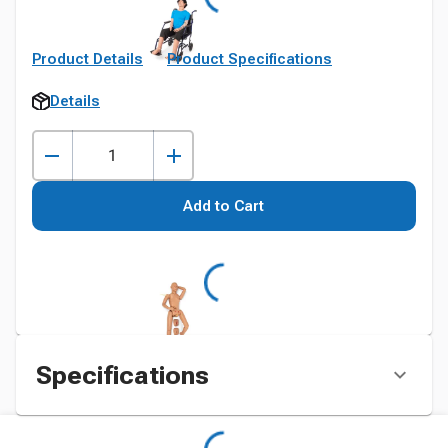
Product Details
Product Specifications
Details
Add to Cart
Specifications