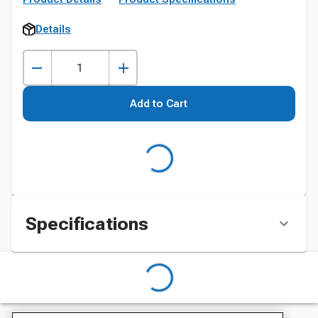
Details
Add to Cart
Specifications