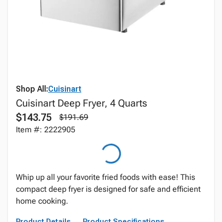
Shop All:
Cuisinart
Cuisinart Deep Fryer, 4 Quarts
$143.75
$191.69
Item #: 2222905
Whip up all your favorite fried foods with ease! This
compact deep fryer is designed for safe and efficient
home cooking.
Product Details
Product Specifications