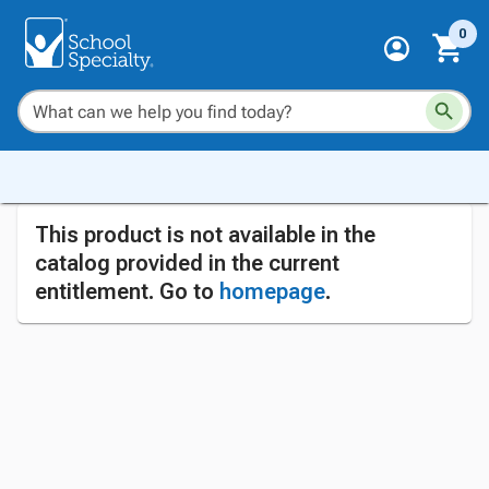
0
This product is not available in the
catalog provided in the current
entitlement. Go to
homepage
.