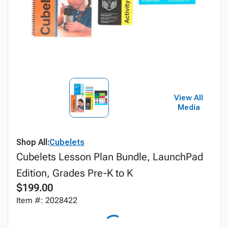
View All
Media
Shop All:
Cubelets
Cubelets Lesson Plan Bundle, LaunchPad
Edition, Grades Pre-K to K
$199.00
Item #: 2028422