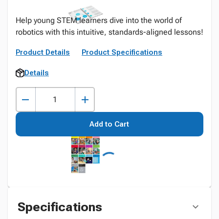
Help young STEM learners dive into the world of
robotics with this intuitive, standards-aligned lessons!
Product Details
Product Specifications
Details
Add to Cart
Specifications