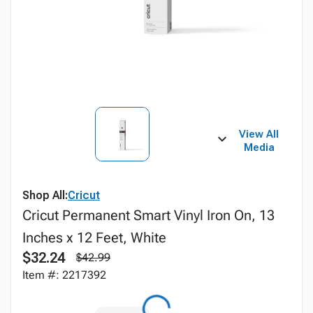
View All
Media
Shop All:
Cricut
Cricut Permanent Smart Vinyl Iron On, 13
Inches x 12 Feet, White
$32.24
$42.99
Item #: 2217392