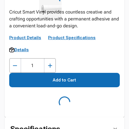
Cricut Smart Vinyl provides countless creative and
crafting opportunities with a permanent adhesive and
a convenient load-and-go design.
Product Details
Product Specifications
Details
Add to Cart
Specifications