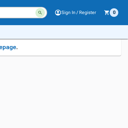
Sign In / Register
0
epage
.