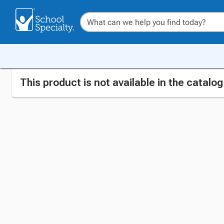
This product is not available in the catalo