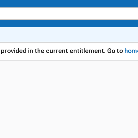
g provided in the current entitlement. Go to
hom