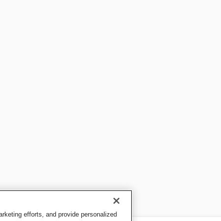
keting efforts, and provide personalized