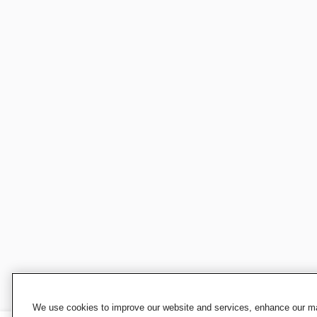
We use cookies to improve our website and services, enhance our mar