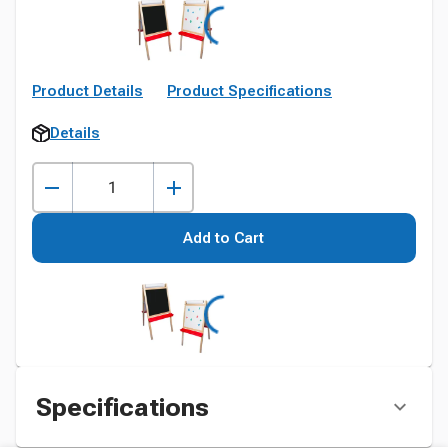
Product Details
Product Specifications
Details
Add to Cart
Specifications