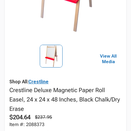
View All
Media
Shop All:
Crestline
Crestline Deluxe Magnetic Paper Roll
Easel, 24 x 24 x 48 Inches, Black Chalk/Dry
Erase
$204.64
$237.95
Item #: 2088373