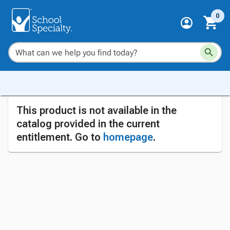
0
This product is not available in the
catalog provided in the current
entitlement. Go to
homepage
.