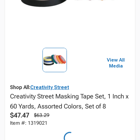
View All
Media
Shop All:
Creativity Street
Creativity Street Masking Tape Set, 1 Inch x
60 Yards, Assorted Colors, Set of 8
$47.47
$63.29
Item #: 1319021