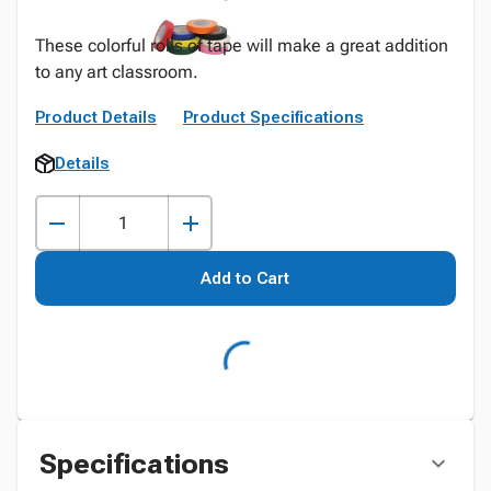
These colorful rolls of tape will make a great addition
to any art classroom.
Product Details
Product Specifications
Details
Add to Cart
Specifications