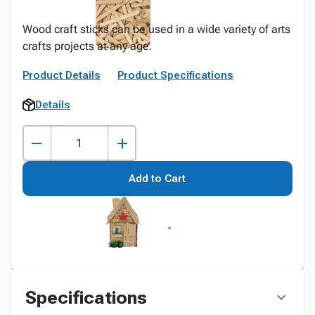
Wood craft sticks can be used in a wide variety of arts
crafts projects at any age.
Product Details
Product Specifications
Details
Add to Cart
Specifications