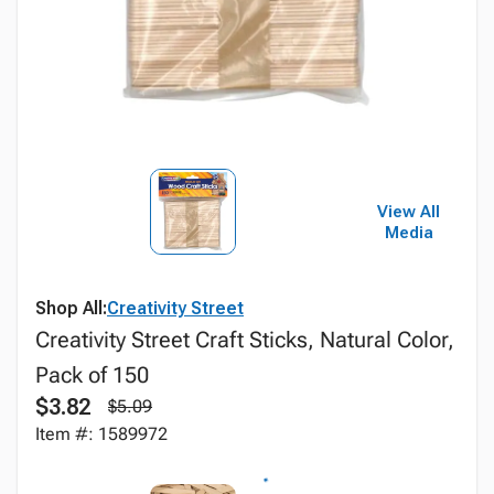
View All
Media
Shop All:
Creativity Street
Creativity Street Craft Sticks, Natural Color,
Pack of 150
$3.82
$5.09
Item #: 1589972