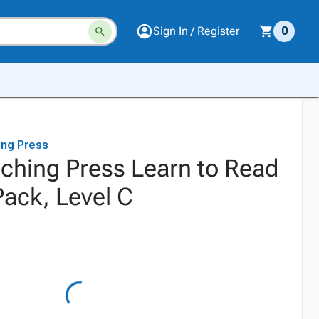
Sign In / Register
0
ing Press
aching Press Learn to Read
ack, Level C