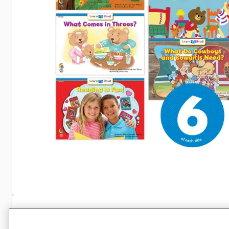
Specifications