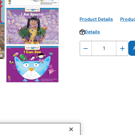
Product Details
Produc
Details