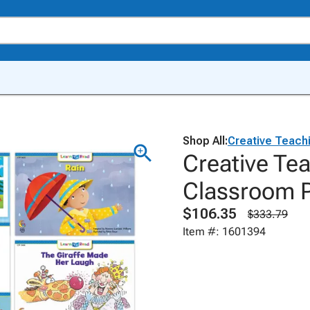
Shop All:
Creative Teach
Creative Te
Classroom P
$106.35
$333.79
Item #: 1601394