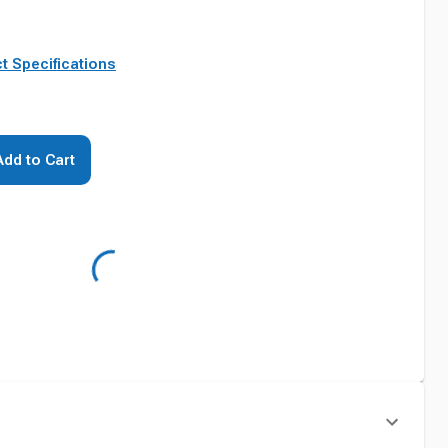
t Specifications
Add to Cart