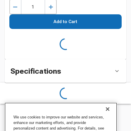
Add to Cart
Specifications
We use cookies to improve our website and services,
enhance our marketing efforts, and provide
personalized content and advertising. For details, see