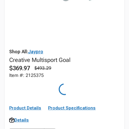
Shop All:
Jaypro
Creative Multisport Goal
$369.97
$493.29
Item #: 2125375
Product Details
Product Specifications
Details