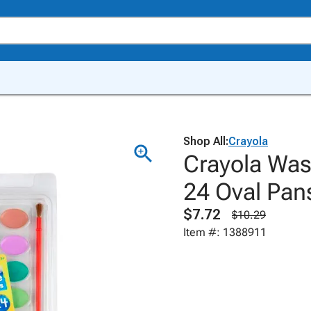
Shop All:
Crayola
Crayola Was
24 Oval Pan
$7.72
$10.29
Item #: 1388911