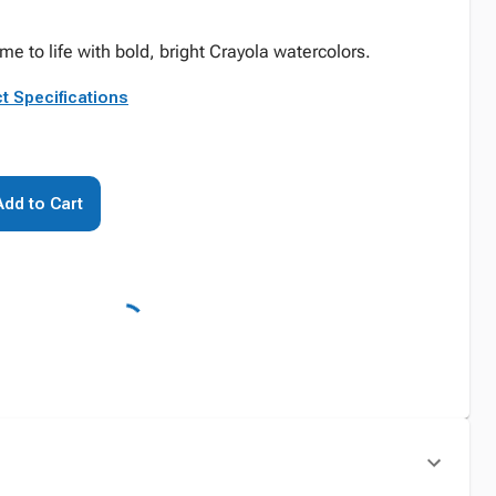
e to life with bold, bright Crayola watercolors.
t Specifications
Add to Cart