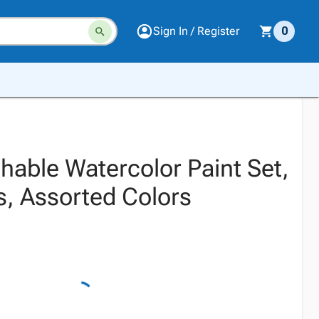
Sign In / Register
0
hable Watercolor Paint Set,
s, Assorted Colors