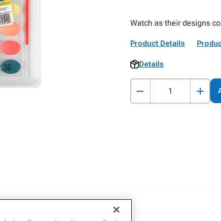
Watch as their designs com
Product Details
Produc
Details