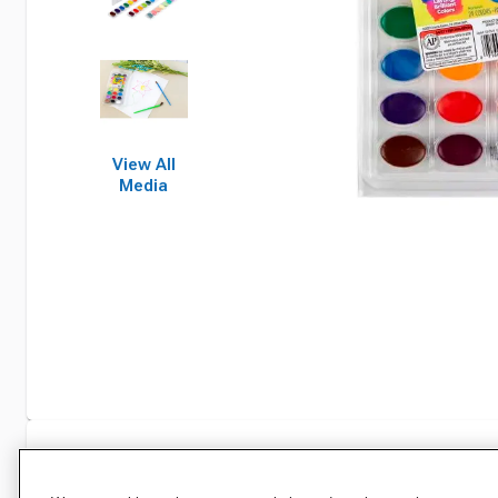
View All
Media
Specifications