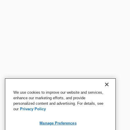
We use cookies to improve our website and services,
enhance our marketing efforts, and provide
personalized content and advertising. For details, see
our
Privacy Policy
Manage Preferences