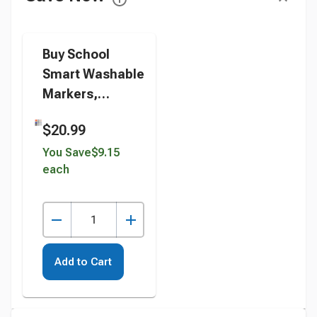
Buy School
Smart Washable
Markers,
Conical Tip,
$20.99
Assorted
Colors, Pack of
You Save
$9.15
each
64 instead
Add to Cart