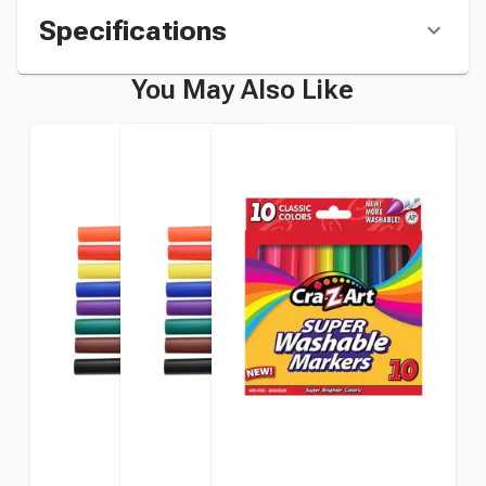
Specifications
You May Also Like