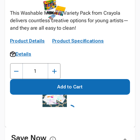
This Washable Markers Variety Pack from Crayola
delivers countless creative options for young artists—
and they are all easy to clean!
Product Details
Product Specifications
Details
Add to Cart
Save Now