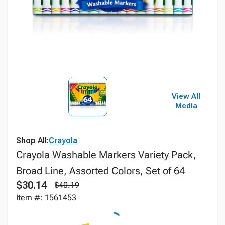
View All
Media
Shop All:
Crayola
Crayola Washable Markers Variety Pack,
Broad Line, Assorted Colors, Set of 64
$30.14
$40.19
Item #: 1561453