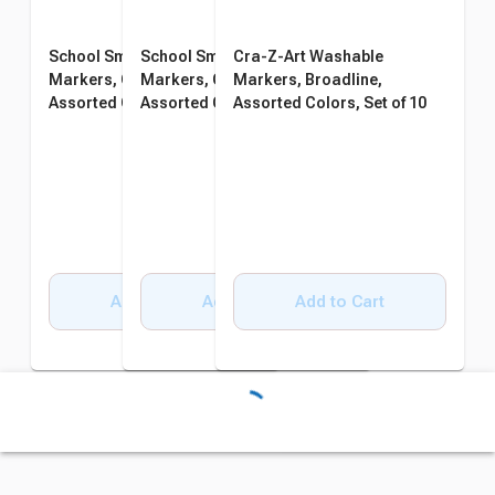
School Smart Washable
School Smart Washable
Cra-Z-Art Washable
Markers, Conical Tip,
Markers, Conical Tip,
Markers, Broadline,
Assorted Colors, Pack of 64
Assorted Colors, Pack of 64
Assorted Colors, Set of 10
Add to Cart
Add to Cart
Add to Cart