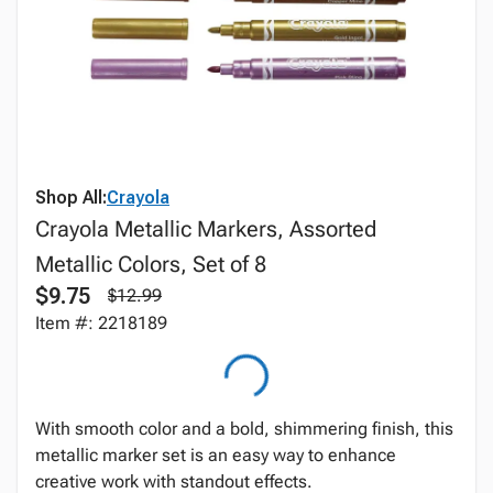
Shop All:
Crayola
Crayola Metallic Markers, Assorted
Metallic Colors, Set of 8
$9.75
$12.99
Item #: 2218189
With smooth color and a bold, shimmering finish, this
metallic marker set is an easy way to enhance
creative work with standout effects.