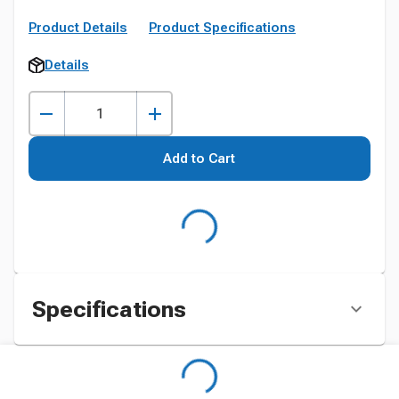
Product Details
Product Specifications
Details
Add to Cart
Specifications