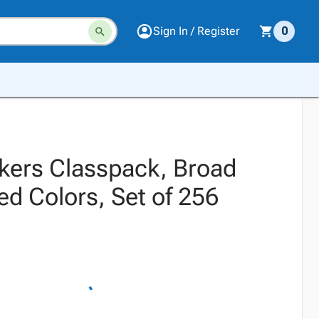
Sign In / Register
0
kers Classpack, Broad
ed Colors, Set of 256