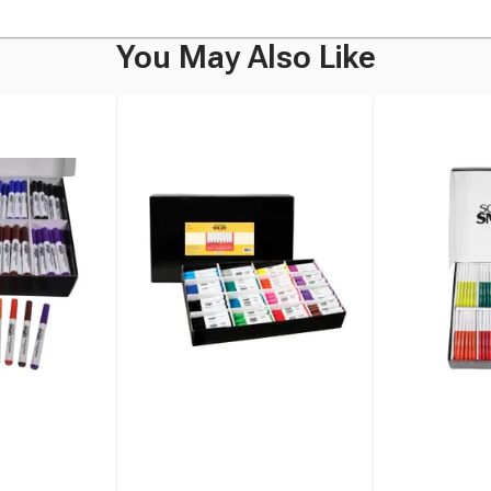
You May Also Like