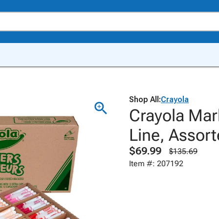
Shop All:
Crayola
Crayola Mar
Line, Assort
$69.99
$135.69
Item #: 207192