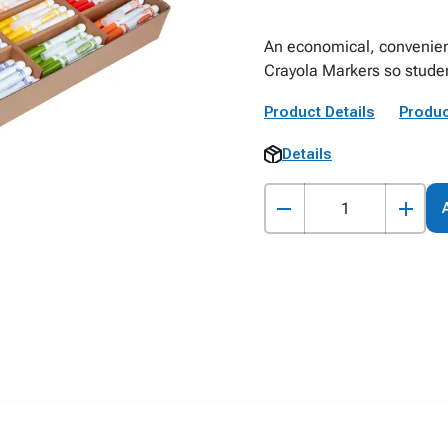
An economical, convenien
Crayola Markers so student
Product Details
Produc
Details