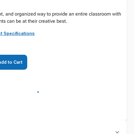
t, and organized way to provide an entire classroom with
s can be at their creative best.
t Specifications
Add to Cart