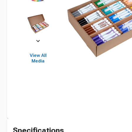
View All
Media
Specifications