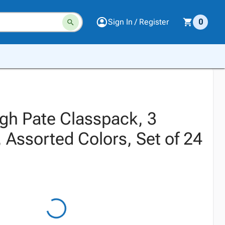
Sign In / Register
0
gh Pate Classpack, 3
 Assorted Colors, Set of 24