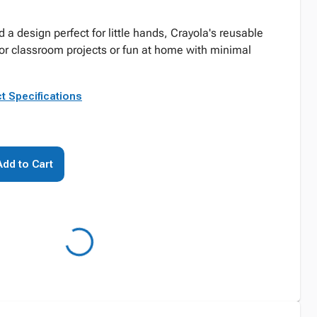
d a design perfect for little hands, Crayola's reusable
or classroom projects or fun at home with minimal
t Specifications
Add to Cart