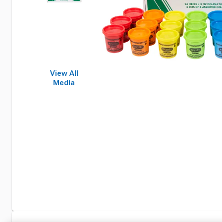
View All
Media