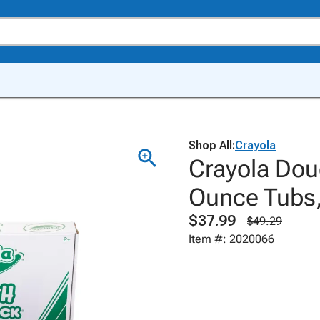
Shop All:
Crayola
Crayola Dou
Ounce Tubs,
$37.99
$49.29
Item #: 2020066