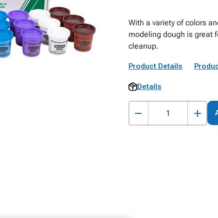
With a variety of colors an
modeling dough is great f
cleanup.
Product Details
Produc
Details